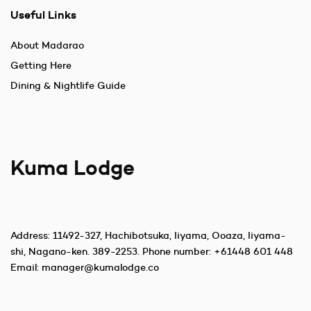
Useful Links
About Madarao
Getting Here
Dining & Nightlife Guide
Kuma Lodge
Address:
11492-327, Hachibotsuka, Iiyama, Ooaza, Iiyama-
shi, Nagano-ken. 389-2253
. Phone number:
+61448 601 448
Email:
manager@kumalodge.co