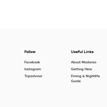
Follow
Useful Links
Facebook
About Madarao
Instagram
Getting Here
Tripadvisor
Dining & Nightlife
Guide