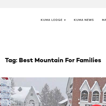
KUMA LODGE
KUMA NEWS
M
Tag:
Best Mountain For Families