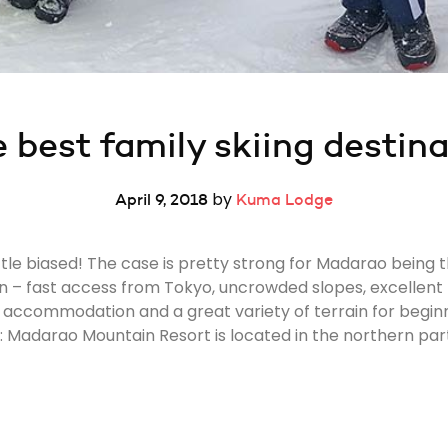
 best family skiing destin
by
April 9, 2018
Kuma Lodge
tle biased! The case is pretty strong for Madarao being t
n – fast access from Tokyo, uncrowded slopes, excellent 
out accommodation and a great variety of terrain for begin
Madarao Mountain Resort is located in the northern part 