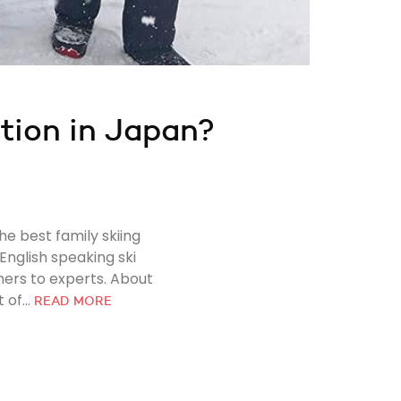
ation in Japan?
he best family skiing
English speaking ski
ners to experts. About
of...
READ MORE