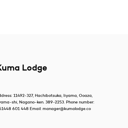
Kuma Lodge
ddress:
11492-327, Hachibotsuka, Iiyama, Ooaza,
iyama-shi, Nagano-ken. 389-2253
. Phone number:
61448 601 448
Email:
manager@kumalodge.co