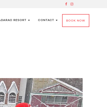
ADARAO RESORT
CONTACT
BOOK NOW