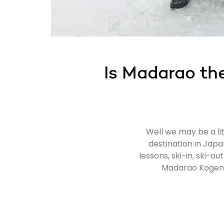
Is Madarao the
Well we may be a lit
destination in Japa
lessons, ski-in, ski-
Madarao Kogen: 