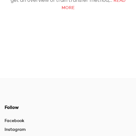
get an overview of train transfer method,...
READ
MORE
Follow
Facebook
Instagram