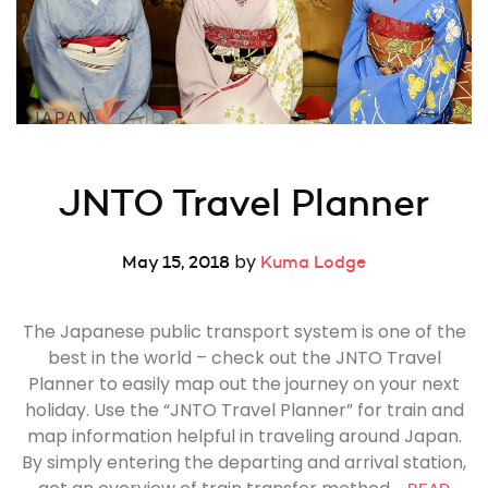
JNTO Travel Planner
by
May 15, 2018
Kuma Lodge
The Japanese public transport system is one of the
best in the world – check out the JNTO Travel
Planner to easily map out the journey on your next
holiday. Use the “JNTO Travel Planner” for train and
map information helpful in traveling around Japan.
By simply entering the departing and arrival station,