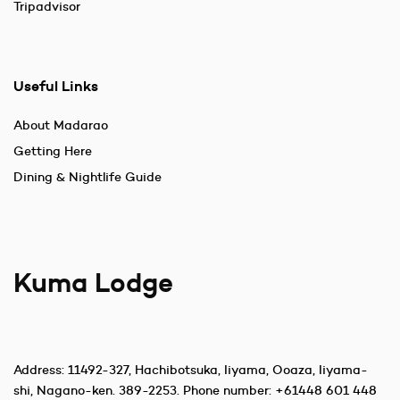
Tripadvisor
Useful Links
About Madarao
Getting Here
Dining & Nightlife Guide
Kuma Lodge
Address:
11492-327, Hachibotsuka, Iiyama, Ooaza, Iiyama-
shi, Nagano-ken. 389-2253
. Phone number:
+61448 601 448