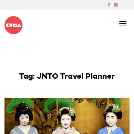
Skip
to
content
Boutique Japanese Ski Lodge In Madarao
Tag:
JNTO Travel Planner