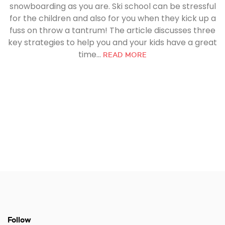
snowboarding as you are. Ski school can be stressful
for the children and also for you when they kick up a
fuss on throw a tantrum! The article discusses three
key strategies to help you and your kids have a great
time...
READ MORE
Follow