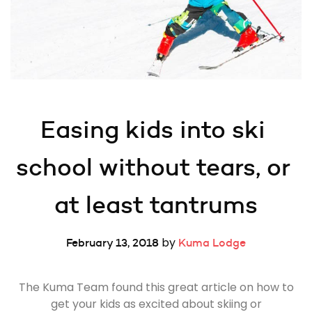
Easing kids into ski 
school without tears, or 
at least tantrums
by
February 13, 2018
Kuma Lodge
The Kuma Team found this great article on how to
get your kids as excited about skiing or