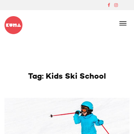
Skip
to
content
Boutique Japanese Ski Lodge In Madarao
Tag:
Kids Ski School