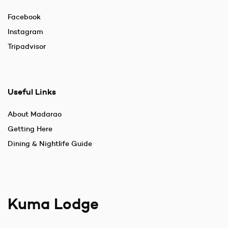
Facebook
Instagram
Tripadvisor
Useful Links
About Madarao
Getting Here
Dining & Nightlife Guide
Kuma Lodge