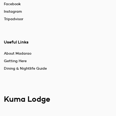
Facebook
Instagram
Tripadvisor
Useful Links
About Madarao
Getting Here
Dining & Nightlife Guide
Kuma Lodge