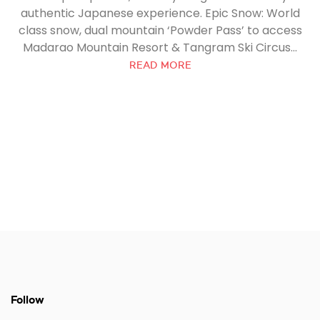
authentic Japanese experience. Epic Snow: World
class snow, dual mountain ‘Powder Pass’ to access
Madarao Mountain Resort & Tangram Ski Circus...
READ MORE
Follow