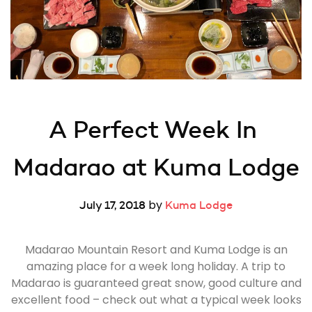
A Perfect Week In 
Madarao at Kuma Lodge
by
July 17, 2018
Kuma Lodge
Madarao Mountain Resort and Kuma Lodge is an
amazing place for a week long holiday. A trip to
Madarao is guaranteed great snow, good culture and
excellent food – check out what a typical week looks