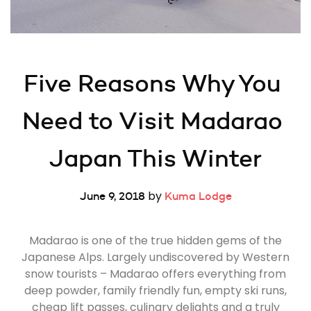
Five Reasons Why You 
Need to Visit Madarao 
Japan This Winter
by
June 9, 2018
Kuma Lodge
Madarao is one of the true hidden gems of the
Japanese Alps. Largely undiscovered by Western
snow tourists – Madarao offers everything from
deep powder, family friendly fun, empty ski runs,
cheap lift passes, culinary delights and a truly