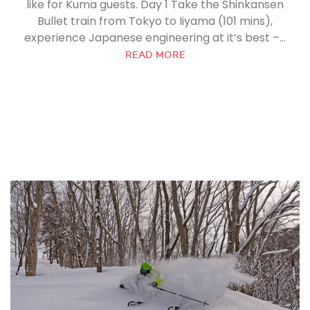
like for Kuma guests. Day 1 Take the Shinkansen
Bullet train from Tokyo to Iiyama (101 mins),
experience Japanese engineering at it’s best –...
READ MORE