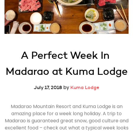
A Perfect Week In 
Madarao at Kuma Lodge
by
July 17, 2018
Kuma Lodge
Madarao Mountain Resort and Kuma Lodge is an
amazing place for a week long holiday. A trip to
Madarao is guaranteed great snow, good culture and
excellent food – check out what a typical week looks