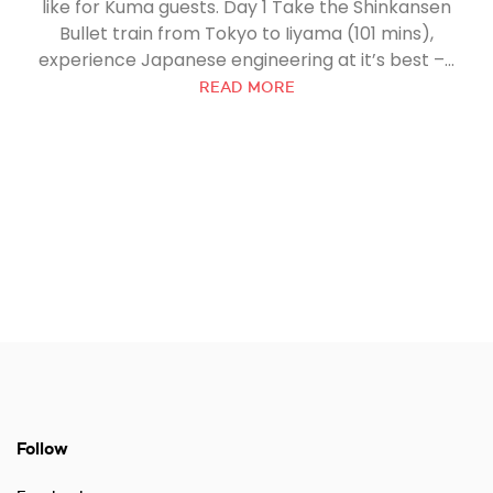
like for Kuma guests. Day 1 Take the Shinkansen
Bullet train from Tokyo to Iiyama (101 mins),
experience Japanese engineering at it’s best –...
READ MORE
Follow