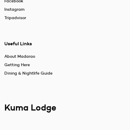
Facebook
Instagram
Tripadvisor
Useful Links
About Madarao
Getting Here
Dining & Nightlife Guide
Kuma Lodge