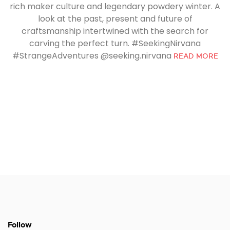
rich maker culture and legendary powdery winter. A
look at the past, present and future of
craftsmanship intertwined with the search for
carving the perfect turn. #SeekingNirvana
#StrangeAdventures @seeking.nirvana
READ MORE
Follow