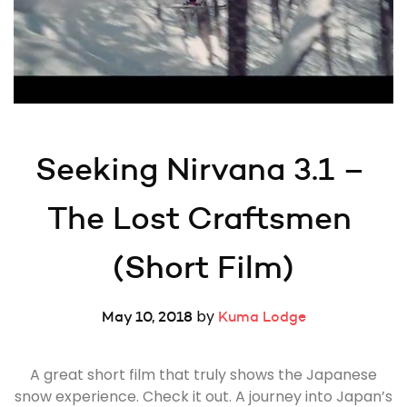
Seeking Nirvana 3.1 – 
The Lost Craftsmen 
(Short Film)
by
May 10, 2018
Kuma Lodge
A great short film that truly shows the Japanese
snow experience. Check it out. A journey into Japan’s