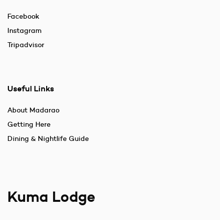
Facebook
Instagram
Tripadvisor
Useful Links
About Madarao
Getting Here
Dining & Nightlife Guide
Kuma Lodge