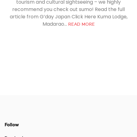
tourism and cultural sightseeing – we highly
recommend you check out sumo! Read the full
article from G’day Japan Click Here Kuma Lodge,
Madarao...
READ MORE
Follow