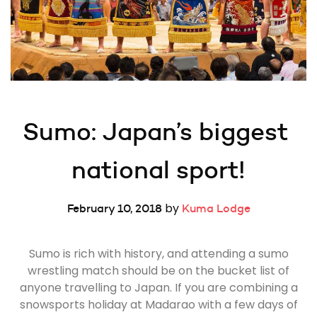
Sumo: Japan’s biggest 
national sport!
by
February 10, 2018
Kuma Lodge
Sumo is rich with history, and attending a sumo
wrestling match should be on the bucket list of
anyone travelling to Japan. If you are combining a
snowsports holiday at Madarao with a few days of