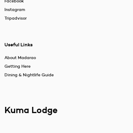
Facebook
Instagram
Tripadvisor
Useful Links
About Madarao
Getting Here
Dining & Nightlife Guide
Kuma Lodge