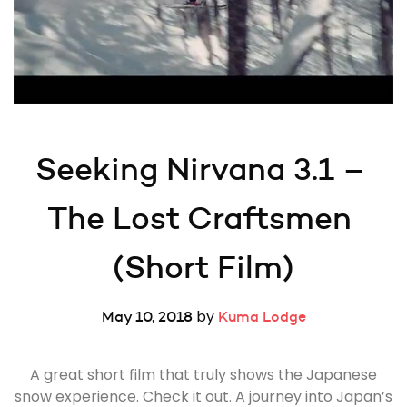
Seeking Nirvana 3.1 – 
The Lost Craftsmen 
(Short Film)
by
May 10, 2018
Kuma Lodge
A great short film that truly shows the Japanese
snow experience. Check it out. A journey into Japan’s