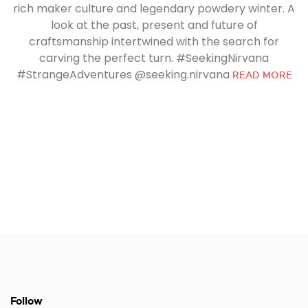
rich maker culture and legendary powdery winter. A
look at the past, present and future of
craftsmanship intertwined with the search for
carving the perfect turn. #SeekingNirvana
#StrangeAdventures @seeking.nirvana
READ MORE
Follow