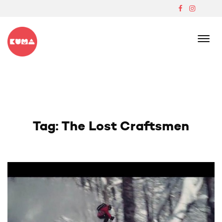
Skip
to
content
Boutique Japanese Ski Lodge In Madarao
Tag:
The Lost Craftsmen