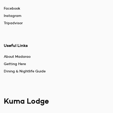
Facebook
Instagram
Tripadvisor
Useful Links
About Madarao
Getting Here
Dining & Nightlife Guide
Kuma Lodge