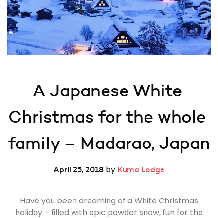
A Japanese White 
Christmas for the whole 
family – Madarao, Japan
by
April 25, 2018
Kuma Lodge
Have you been dreaming of a White Christmas
holiday – filled with epic powder snow, fun for the