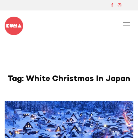
Skip
to
content
Boutique Japanese Ski Lodge In Madarao
Tag:
White Christmas In Japan