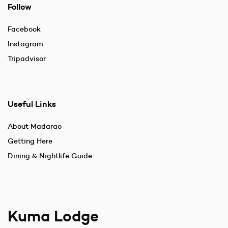
Follow
Facebook
Instagram
Tripadvisor
Useful Links
About Madarao
Getting Here
Dining & Nightlife Guide
Kuma Lodge