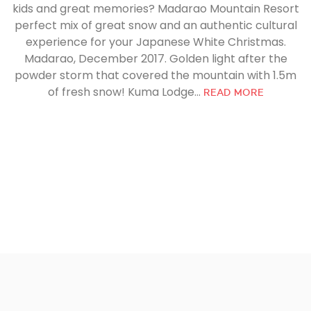
kids and great memories? Madarao Mountain Resort
perfect mix of great snow and an authentic cultural
experience for your Japanese White Christmas.
Madarao, December 2017. Golden light after the
powder storm that covered the mountain with 1.5m
of fresh snow! Kuma Lodge...
READ MORE