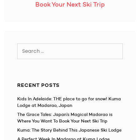
Book Your Next Ski Trip
Search
for:
RECENT POSTS
Kids In Adelaide: THE place to go for snow! Kuma
Lodge at Madarao, Japan
The Grace Tales: Japan’s Magical Madarao is
Where You Want To Book Your Next Ski Trip
Kuma: The Story Behind This Japanese Ski Lodge
A Perfect Week In Madarao at Kuma Lodge