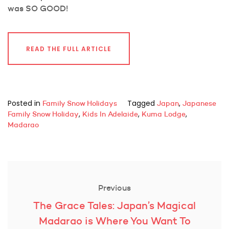
was SO GOOD!
READ THE FULL ARTICLE
Posted in
Tagged
,
Family Snow Holidays
Japan
Japanese
,
,
,
Family Snow Holiday
Kids In Adelaide
Kuma Lodge
Madarao
Post
navigation
Previous
Previous
The Grace Tales: Japan’s Magical
post:
Madarao is Where You Want To