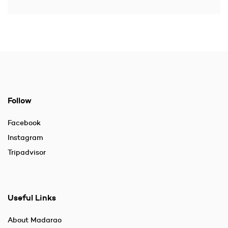
Follow
Facebook
Instagram
Tripadvisor
Useful Links
About Madarao