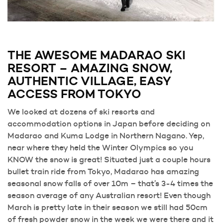
THE AWESOME MADARAO SKI
RESORT – AMAZING SNOW,
AUTHENTIC VILLAGE, EASY
ACCESS FROM TOKYO
We looked at dozens of ski resorts and
accommodation options in Japan before deciding on
Madarao and Kuma Lodge in Northern Nagano. Yep,
near where they held the Winter Olympics so you
KNOW the snow is great! Situated just a couple hours
bullet train ride from Tokyo, Madarao has amazing
seasonal snow falls of over 10m – that’s 3-4 times the
season average of any Australian resort! Even though
March is pretty late in their season we still had 50cm
of fresh powder snow in the week we were there and it