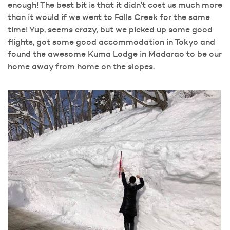
enough! The best bit is that it didn’t cost us much more
than it would if we went to Falls Creek for the same
time! Yup, seems crazy, but we picked up some good
flights, got some good accommodation in Tokyo and
found the awesome Kuma Lodge in Madarao to be our
home away from home on the slopes.