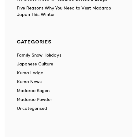
Five Reasons Why You Need to Visit Madarao
Japan This Winter
CATEGORIES
Family Snow Holidays
Japanese Culture
Kuma Lodge
Kuma News
Madarao Kogen
Madarao Powder
Uncategorised