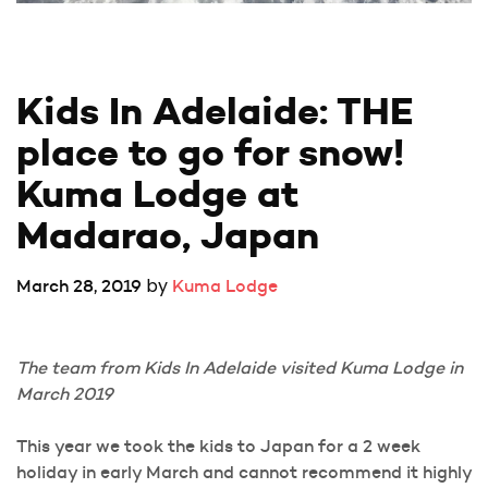
Kids In Adelaide: THE 
place to go for snow! 
Kuma Lodge at 
Madarao, Japan
by
March 28, 2019
Kuma Lodge
The team from Kids In Adelaide visited Kuma Lodge in
March 2019
This year we took the kids to Japan for a 2 week
holiday in early March and cannot recommend it highly