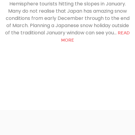
Hemisphere tourists hitting the slopes in January.
Many do not realise that Japan has amazing snow
conditions from early December through to the end
of March. Planning a Japanese snow holiday outside
of the traditional January window can see you...
READ
MORE