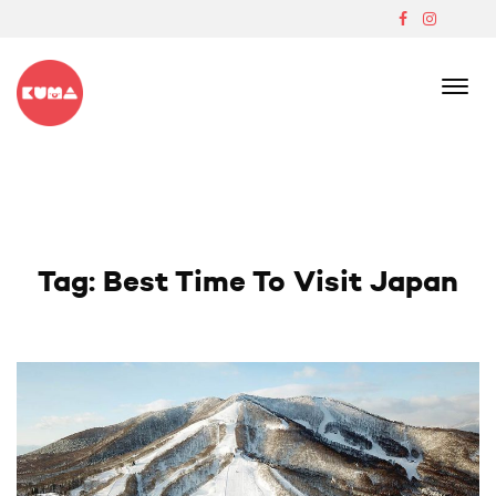
Skip
to
content
Boutique Japanese Ski Lodge In Madarao
Tag:
Best Time To Visit Japan