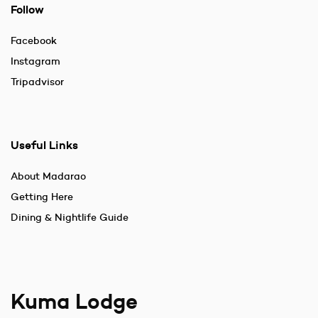
Follow
Facebook
Instagram
Tripadvisor
Useful Links
About Madarao
Getting Here
Dining & Nightlife Guide
Kuma Lodge