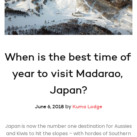
When is the best time of 
year to visit Madarao, 
Japan?
by
June 6, 2018
Kuma Lodge
Japan is now the number one destination for Aussies
and Kiwis to hit the slopes – with hordes of Southern