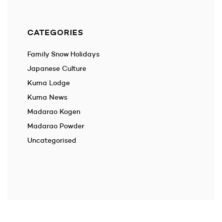
CATEGORIES
Family Snow Holidays
Japanese Culture
Kuma Lodge
Kuma News
Madarao Kogen
Madarao Powder
Uncategorised