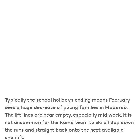
Typically the school holidays ending means February
sees a huge decrease of young families in Madarao.
The lift lines are near empty, especially mid week. It is
not uncommon for the Kuma team to ski all day down
the runs and straight back onto the next available
chairlift.