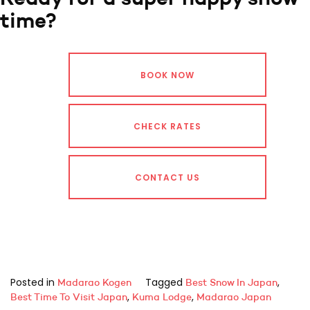
time?
BOOK NOW
CHECK RATES
CONTACT US
Posted in
Tagged
,
Madarao Kogen
Best Snow In Japan
,
,
Best Time To Visit Japan
Kuma Lodge
Madarao Japan