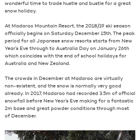
wonderful time to trade hustle and bustle for a great
snow holiday.
At Madarao Mountain Resort, the 2018/19 ski season
officially begins on Saturday December 15th. The peak
period for all Japanese snow resorts starts from New
Year’s Eve through to Australia Day on January 26th
which coincides with the end of school holidays for
Australia and New Zealand.
The crowds in December at Madarao are virtually
non-existent, and the snow is normally very good
already. In 2017, Madarao had recorded 3.5m of official
snowfall before New Year’s Eve making for a fantastic
2m base and great powder conditions through most
of December.