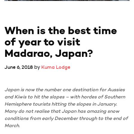
When is the best time 
of year to visit 
Madarao, Japan?
by
June 6, 2018
Kuma Lodge
Japan is now the number one destination for Aussies
and Kiwis to hit the slopes – with hordes of Southern
Hemisphere tourists hitting the slopes in January.
Many do not realise that Japan has amazing snow
conditions from early December through to the end of
March.