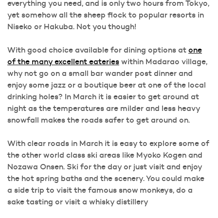
everything you need, and is only two hours from Tokyo,
yet somehow all the sheep flock to popular resorts in
Niseko or Hakuba. Not you though!
With good choice available for dining options at
one
of the many excellent eateries
within Madarao village,
why not go on a small bar wander post dinner and
enjoy some jazz or a boutique beer at one of the local
drinking holes? In March it is easier to get around at
night as the temperatures are milder and less heavy
snowfall makes the roads safer to get around on.
With clear roads in March it is easy to explore some of
the other world class ski areas like Myoko Kogen and
Nozawa Onsen. Ski for the day or just visit and enjoy
the hot spring baths and the scenery. You could make
a side trip to visit the famous snow monkeys, do a
sake tasting or visit a whisky distillery