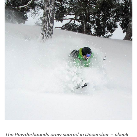
The Powderhounds crew scored in December – check