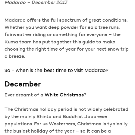
Madarao – December 2017.
Madarao offers the full spectrum of great conditions.
Whether you want deep powder for epic tree runs,
fairweather riding or something for everyone – the
Kuma team has put together this guide to make
choosing the right time of year for your next snow trip
a breeze.
So – when is the best time to visit Madarao?
December
Ever dreamt of a
White Christmas
?
The Christmas holiday period is not widely celebrated
by the mainly Shinto and Buddhist Japanese
populations. For us Westerners, Christmas is typically
the busiest holiday of the year – so it can be a