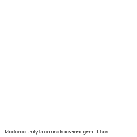
Madarao truly is an undiscovered gem. It has