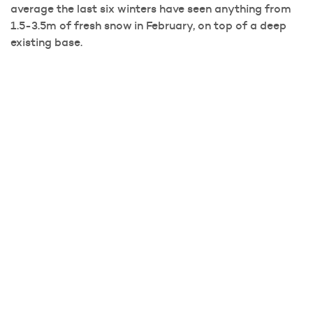
average the last six winters have seen anything from
1.5-3.5m of fresh snow in February, on top of a deep
existing base.