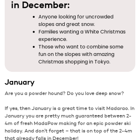
in December:
Anyone looking for uncrowded
slopes and great snow.
Families wanting a White Christmas
experience.
Those who want to combine some
fun on the slopes with amazing
Christmas shopping in Tokyo.
January
Are you a powder hound? Do you love deep snow?
If yes, then January is a great time to visit Madarao. In
January you are pretty much guaranteed between 2-
4m of fresh MadaPow making for an epic powder ski
holiday. And don’t forget – that is on top of the 2-4m
that already falls in December!