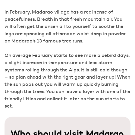
In February, Madarao village has a real sense of
peacefulness. Breath in that fresh mountain air. You
will often get the onsen all to yourself to soothe the
legs are spending all afternoon waist deep in powder
on Madarao’s 13 famous tree runs.
On average February starts to see more bluebird days,
a slight increase in temperature and less storm
systems rolling through the Alps. It is still cold though
– so plan ahead with the right gear and layer up! When
the sun pops out you will warm up quickly burning
through the trees. You can leave a layer with one of the
friendly lifties and collect it later as the sun starts to
set.
Who should visit Madarao