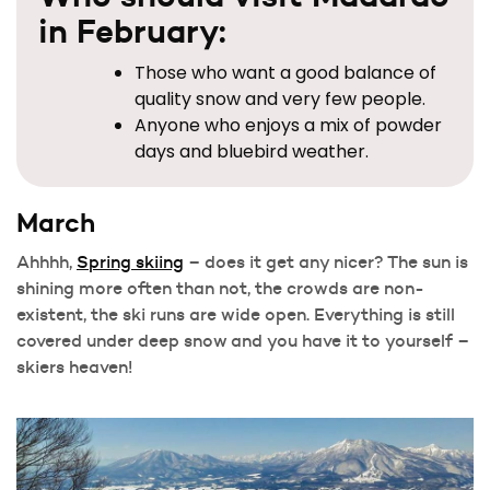
in February:
Those who want a good balance of
quality snow and very few people.
Anyone who enjoys a mix of powder
days and bluebird weather.
March
Ahhhh,
Spring skiing
– does it get any nicer? The sun is
shining more often than not, the crowds are non-
existent, the ski runs are wide open. Everything is still
covered under deep snow and you have it to yourself –
skiers heaven!