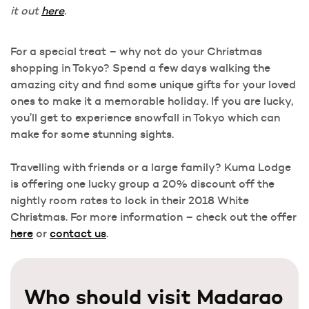
it out
here
.
For a special treat – why not do your Christmas
shopping in Tokyo? Spend a few days walking the
amazing city and find some unique gifts for your loved
ones to make it a memorable holiday. If you are lucky,
you’ll get to experience snowfall in Tokyo which can
make for some stunning sights.
Travelling with friends or a large family? Kuma Lodge
is offering one lucky group a 20% discount off the
nightly room rates to lock in their 2018 White
Christmas. For more information – check out the offer
here
or
contact us
.
Who should visit Madarao