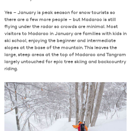
Yes – January is peak season for snow tourists so
there are a few more people – but Madarao is still
flying under the radar so crowds are minimal. Most
visitors to Madarao in January are families with kids in
ski school, enjoying the beginner and intermediate
slopes at the base of the mountain. This leaves the
large, steep areas at the top of Madarao and Tangram
largely untouched for epic tree skiing and backcountry
riding.