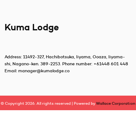
Kuma Lodge
Address:
11492-327, Hachibotsuka, Iiyama, Ooaza, Iiyama-
shi, Nagano-ken. 389-2253
. Phone number:
+61448 601 448
Email:
manager@kumalodge.co
© Copyright 2026. All rights reserved | Powered by
Wallace Corporation