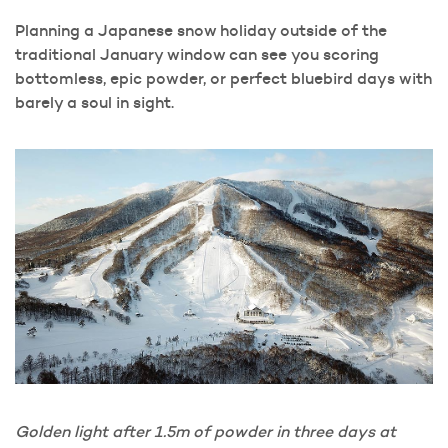
Planning a Japanese snow holiday outside of the
traditional January window can see you scoring
bottomless, epic powder, or perfect bluebird days with
barely a soul in sight.
Golden light after 1.5m of powder in three days at