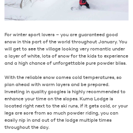
For winter sport lovers – you are guaranteed good
snow in this part of the world throughout January. You
will get to see the village looking very romantic under
a layer of white, lots of snow for the kids to experience
and a high chance of unforgettable pure powder bliss.
With the reliable snow comes cold temperatures, so
plan ahead with warm layers and be prepared.
Investing in quality googles is highly recommended to
enhance your time on the slopes. Kuma Lodge is
located right next to the ski runs, if it gets cold, or your
legs are sore from so much powder riding, you can
easily nip in and out of the lodge multiple times
throughout the day.