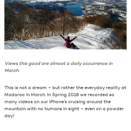
Views this good are almost a daily occurrence in
March.
This is not a dream – but rather the everyday reality at
Madarao in March. In Spring 2018 we recorded so
many videos on our iPhone’s cruising around the
mountain with no humans in sight – even on a powder
day!