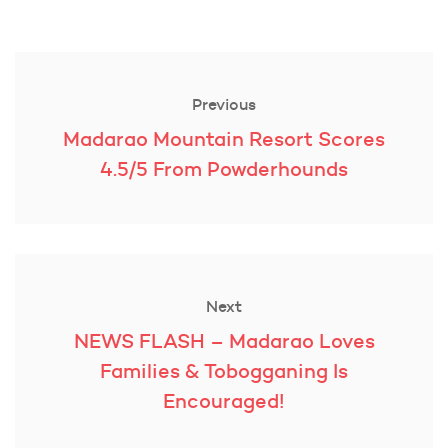
Post
navigation
Previous
Previous
Madarao Mountain Resort Scores
post:
4.5/5 From Powderhounds
Next
Next
NEWS FLASH – Madarao Loves
post:
Families & Tobogganing Is
Encouraged!