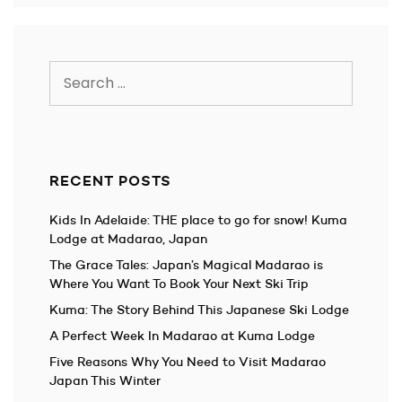
Search
for:
RECENT POSTS
Kids In Adelaide: THE place to go for snow! Kuma
Lodge at Madarao, Japan
The Grace Tales: Japan’s Magical Madarao is
Where You Want To Book Your Next Ski Trip
Kuma: The Story Behind This Japanese Ski Lodge
A Perfect Week In Madarao at Kuma Lodge
Five Reasons Why You Need to Visit Madarao
Japan This Winter