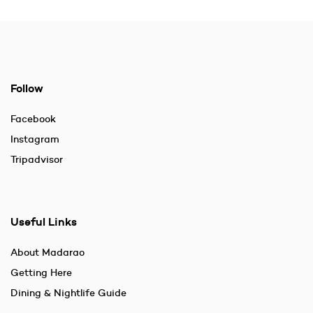
Follow
Facebook
Instagram
Tripadvisor
Useful Links
About Madarao
Getting Here
Dining & Nightlife Guide