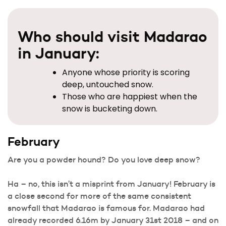
Who should visit Madarao
in January:
Anyone whose priority is scoring
deep, untouched snow.
Those who are happiest when the
snow is bucketing down.
February
Are you a powder hound? Do you love deep snow?
Ha – no, this isn’t a misprint from January! February is
a close second for more of the same consistent
snowfall that Madarao is famous for. Madarao had
already recorded 6.16m by January 31st 2018 – and on