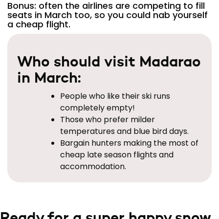
Bonus: often the airlines are competing to fill
seats in March too, so you could nab yourself
a cheap flight.
Who should visit Madarao
in March:
People who like their ski runs
completely empty!
Those who prefer milder
temperatures and blue bird days.
Bargain hunters making the most of
cheap late season flights and
accommodation.
Ready for a super happy snow