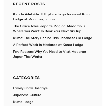
RECENT POSTS
Kids In Adelaide: THE place to go for snow! Kuma
Lodge at Madarao, Japan
The Grace Tales: Japan’s Magical Madarao is
Where You Want To Book Your Next Ski Trip
Kuma: The Story Behind This Japanese Ski Lodge
A Perfect Week In Madarao at Kuma Lodge
Five Reasons Why You Need to Visit Madarao
Japan This Winter
CATEGORIES
Family Snow Holidays
Japanese Culture
Kuma Lodge