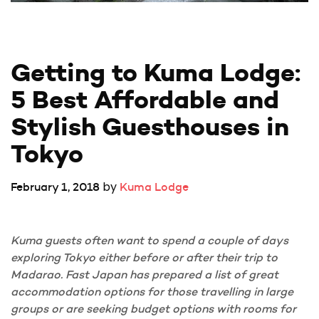
Getting to Kuma Lodge: 
5 Best Affordable and 
Stylish Guesthouses in 
Tokyo
by
February 1, 2018
Kuma Lodge
Kuma guests often want to spend a couple of days
exploring Tokyo either before or after their trip to
Madarao. Fast Japan has prepared a list of great
accommodation options for those travelling in large
groups or are seeking budget options with rooms for