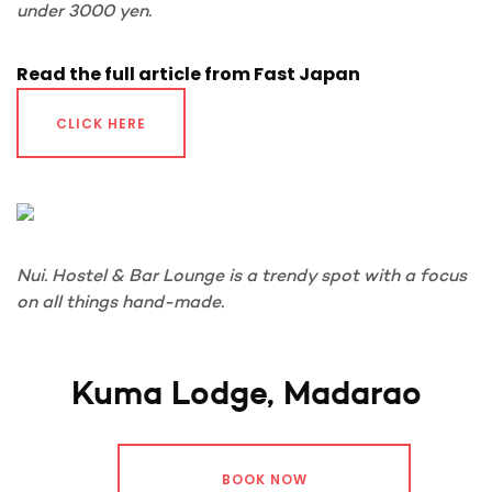
under 3000 yen.
Read the full article from Fast Japan
CLICK HERE
Nui. Hostel & Bar Lounge is a trendy spot with a focus
on all things hand-made.
Kuma Lodge, Madarao
BOOK NOW