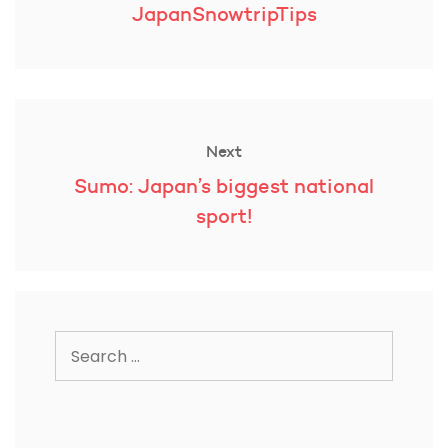
post:
JapanSnowtripTips
Next
Next
Sumo: Japan’s biggest national
post:
sport!
Search
for: