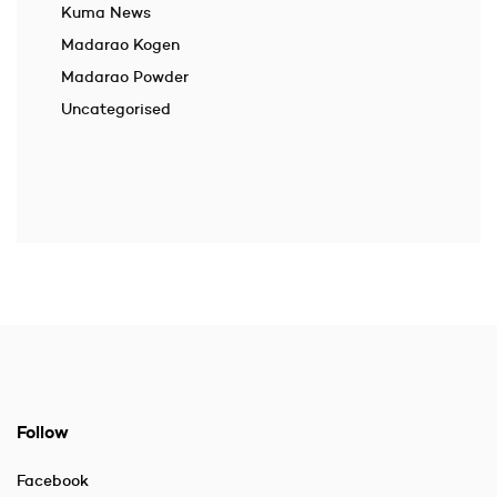
Kuma News
Madarao Kogen
Madarao Powder
Uncategorised
Follow
Facebook