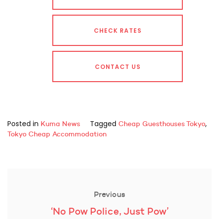
CHECK RATES
CONTACT US
Posted in
Tagged
,
Kuma News
Cheap Guesthouses Tokyo
Tokyo Cheap Accommodation
Post
navigation
Previous
Previous
‘No Pow Police, Just Pow’