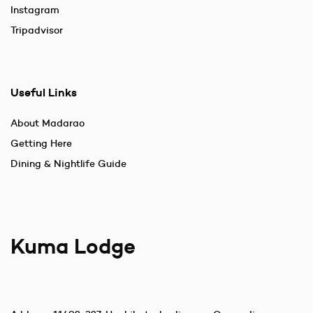
Instagram
Tripadvisor
Useful Links
About Madarao
Getting Here
Dining & Nightlife Guide
Kuma Lodge