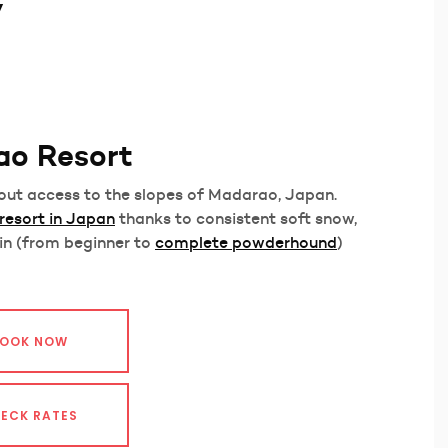
y
ao Resort
i-out access to the slopes of Madarao, Japan.
 resort in Japan
thanks to consistent soft snow,
in (from beginner to
complete powderhound
)
OOK NOW
ECK RATES