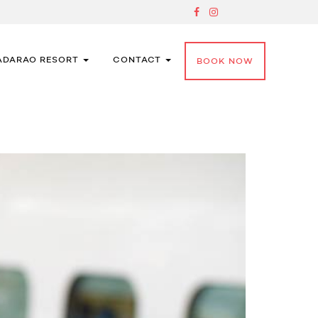
ADARAO RESORT
CONTACT
BOOK NOW