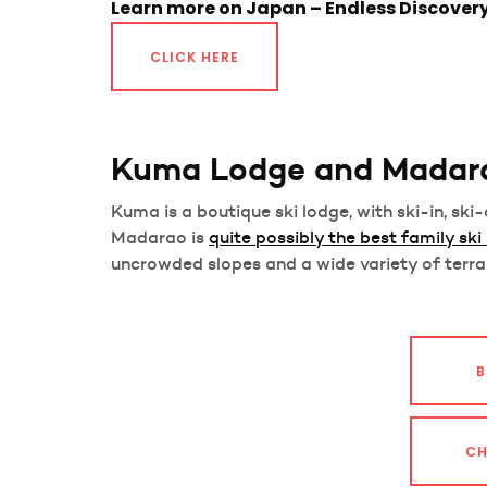
Learn more on Japan – Endless Discover
CLICK HERE
Kuma Lodge and Madar
Kuma is a boutique ski lodge, with ski-in, sk
Madarao is
quite possibly the best family ski
uncrowded slopes and a wide variety of terra
B
CH