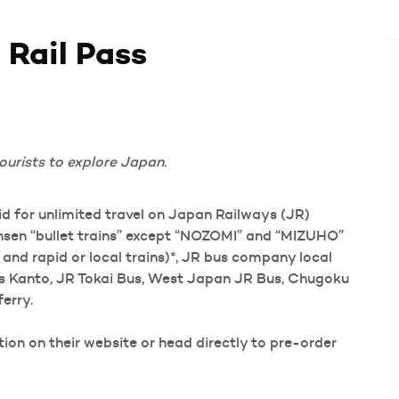
 Rail Pass
ourists to explore Japan.
lid for unlimited travel on Japan Railways (JR)
kansen “bullet trains” except “NOZOMI” and “MIZUHO”
s and rapid or local trains)*, JR bus company local
us Kanto, JR Tokai Bus, West Japan JR Bus, Chugoku
erry.
on on their website or head directly to pre-order