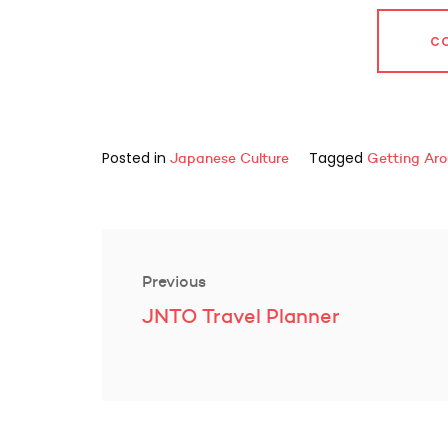
C
Posted in
Tagged
Japanese Culture
Getting Ar
Post
navigation
Previous
Previous
JNTO Travel Planner
post: