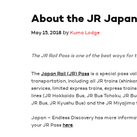
About the JR Japan
by
May 15, 2018
Kuma Lodge
The JR Rail Pass is one of the best ways for t
The
Japan Rail (JR) Pass
is a special pass va
transportation, including all JR trains (shin
services, limited express trains, express train
lines (JR Hokkaido Bus, JR Bus Tohoku, JR B
JR Bus, JR Kyushu Bus) and the JR Miyajima f
Japan – Endless Discovery has more informati
your JR Pass
here
.