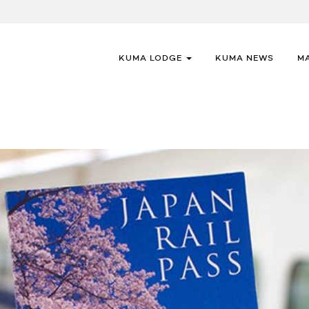
KUMA LODGE
KUMA NEWS
M