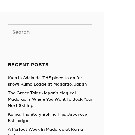
Search
for:
RECENT POSTS
Kids In Adelaide: THE place to go for
snow! Kuma Lodge at Madarao, Japan
The Grace Tales: Japan’s Magical
Madarao is Where You Want To Book Your
Next Ski Trip
Kuma: The Story Behind This Japanese
Ski Lodge
A Perfect Week In Madarao at Kuma