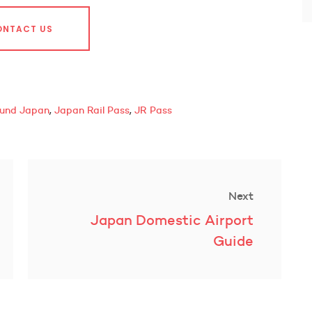
ONTACT US
,
,
ound Japan
Japan Rail Pass
JR Pass
Next
Next
Japan Domestic Airport
post:
Guide