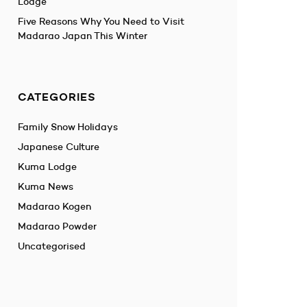
Lodge
Five Reasons Why You Need to Visit
Madarao Japan This Winter
CATEGORIES
Family Snow Holidays
Japanese Culture
Kuma Lodge
Kuma News
Madarao Kogen
Madarao Powder
Uncategorised