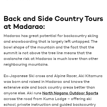
Back and Side Country Tours
at Madarao:
Madarao has great potential for backcountry skiing
and snowboarding that is largely left untapped. The
bowl shape of the mountain and the fact that the
summit is not above the tree line means that the
avalanche risk at Madarao is much lower than other
neighbouring mountains.
Ex-Japanese Ski cross and Alpine Racer, Aki Kitamura
was born and raised in Madarao and knows the
extensive side and back country areas better than
anyone else. Aki runs
North Nagano Outdoor Sports
across the road from Kuma Lodge – offering ski
school, private instruction and guided backcountry