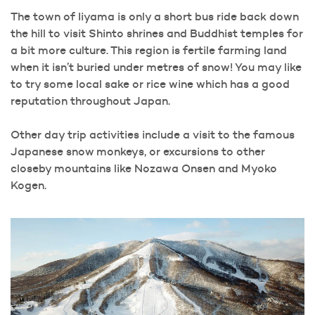
The town of Iiyama is only a short bus ride back down
the hill to visit Shinto shrines and Buddhist temples for
a bit more culture. This region is fertile farming land
when it isn’t buried under metres of snow! You may like
to try some local sake or rice wine which has a good
reputation throughout Japan.
Other day trip activities include a visit to the famous
Japanese snow monkeys, or excursions to other
closeby mountains like Nozawa Onsen and Myoko
Kogen.