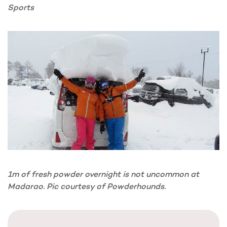
Sports
1m of fresh powder overnight is not uncommon at
Madarao. Pic courtesy of Powderhounds.