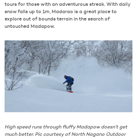
tours for those with an adventurous streak. With daily
snow falls up to 1m, Madarao is a great place to
explore out of bounds terrain in the search of
untouched Madapow.
High speed runs through fluffy Madapow doesn’t get
much better. Pic courtesy of North Nagano Outdoor