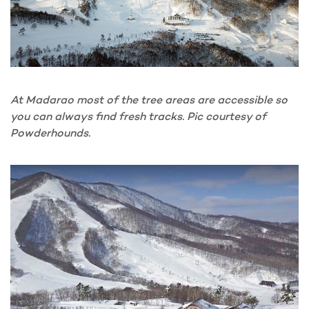
At Madarao most of the tree areas are accessible so
you can always find fresh tracks. Pic courtesy of
Powderhounds.