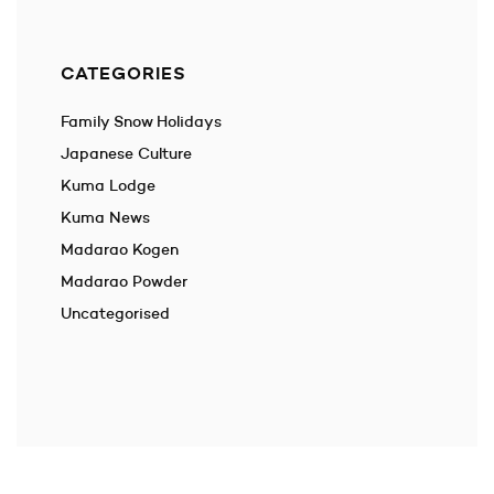
CATEGORIES
Family Snow Holidays
Japanese Culture
Kuma Lodge
Kuma News
Madarao Kogen
Madarao Powder
Uncategorised