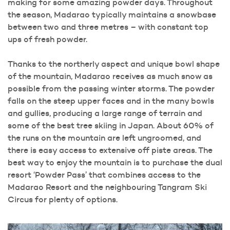
making for some amazing powder days. Throughout
the season, Madarao typically maintains a snowbase
between two and three metres – with constant top
ups of fresh powder.
Thanks to the northerly aspect and unique bowl shape
of the mountain, Madarao receives as much snow as
possible from the passing winter storms. The powder
falls on the steep upper faces and in the many bowls
and gullies, producing a large range of terrain and
some of the best tree skiing in Japan. About 60% of
the runs on the mountain are left ungroomed, and
there is easy access to extensive off piste areas. The
best way to enjoy the mountain is to purchase the dual
resort ‘Powder Pass’ that combines access to the
Madarao Resort and the neighbouring Tangram Ski
Circus for plenty of options.