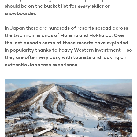
should be on the bucket list for
every
skiier or
snowboarder.
In Japan there are hundreds of resorts spread across
the two main islands of Honshu and Hokkaido. Over
the last decade some of these resorts have exploded
in popularity thanks to heavy Western investment – so
they are often very busy with tourists and lacking an
authentic Japanese experience.