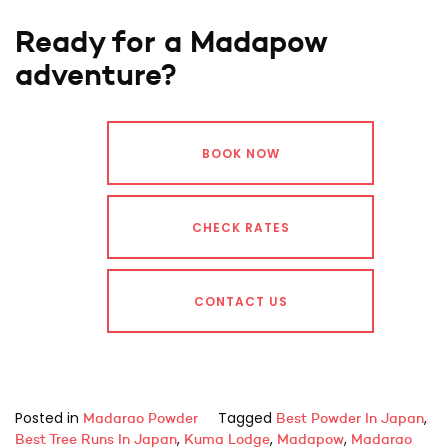
Ready for a Madapow
adventure?
BOOK NOW
CHECK RATES
CONTACT US
Posted in
Tagged
,
Madarao Powder
Best Powder In Japan
,
,
,
Best Tree Runs In Japan
Kuma Lodge
Madapow
Madarao