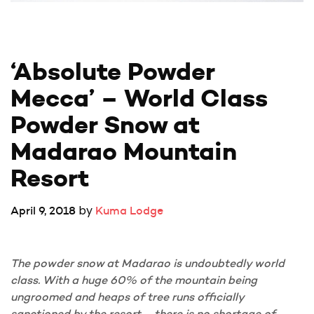
‘Absolute Powder 
Mecca’ – World Class 
Powder Snow at 
Madarao Mountain 
Resort
by
April 9, 2018
Kuma Lodge
The powder snow at Madarao is undoubtedly world
class. With a huge 60% of the mountain being
ungroomed and heaps of tree runs officially
sanctioned by the resort – there is no shortage of