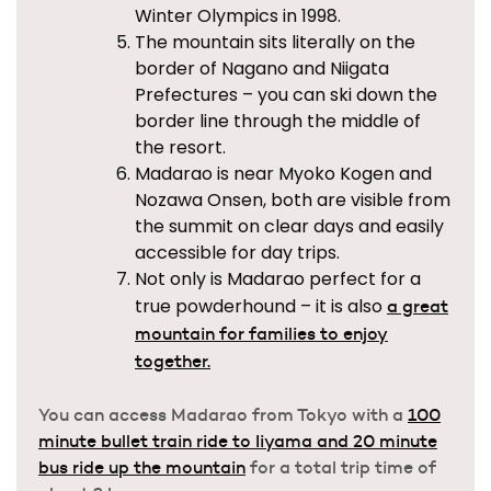
Winter Olympics in 1998.
The mountain sits literally on the
border of Nagano and Niigata
Prefectures – you can ski down the
border line through the middle of
the resort.
Madarao is near Myoko Kogen and
Nozawa Onsen, both are visible from
the summit on clear days and easily
accessible for day trips.
Not only is Madarao perfect for a
true powderhound – it is also
a great
mountain for families to enjoy
together.
You can access Madarao from Tokyo with a
100
minute bullet train ride to Iiyama and 20 minute
bus ride up the mountain
for a total trip time of