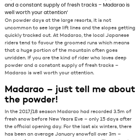
and a constant supply of fresh tracks – Madarao is
well worth your attention’
On powder days at the large resorts, it is not
uncommon to see large lift lines and the slopes getting
quickly tracked out. At Madarao, the local Japanese
riders tend to favour the groomed runs which means
that a huge portion of the mountain often goes
unridden. If you are the kind of rider who loves deep
powder and a constant supply of fresh tracks –
Madarao is well worth your attention.
Madarao – just tell me about
the powder!
In the 2017/18 season Madarao had recorded 3.5m of
fresh snow before New Years Eve – only 15 days after
the official opening day. For the last six winters, there
has been an average January snowfall over 3m –