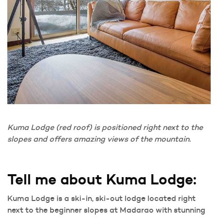
Kuma Lodge (red roof) is positioned right next to the
slopes and offers amazing views of the mountain.
Tell me about Kuma Lodge:
Kuma Lodge is a ski-in, ski-out lodge located right
next to the beginner slopes at Madarao with stunning