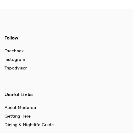
Follow
Facebook
Instagram
Tripadvisor
Useful Links
About Madarao
Getting Here
Dining & Nightlife Guide