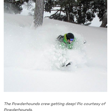
The Powderhounds crew getting deep! Pic courtesy of
Powderhounds.