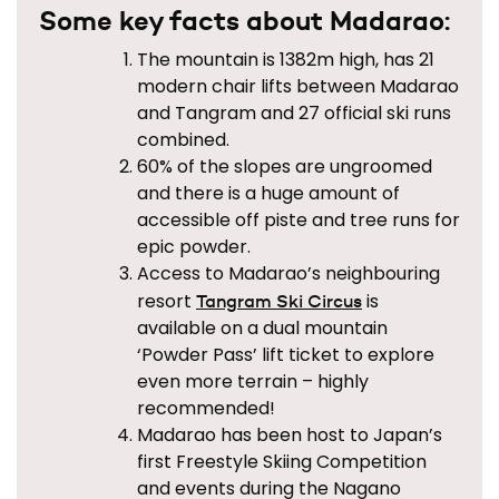
Some key facts about Madarao:
The mountain is 1382m high, has 21
modern chair lifts between Madarao
and Tangram and 27 official ski runs
combined.
60% of the slopes are ungroomed
and there is a huge amount of
accessible off piste and tree runs for
epic powder.
Access to Madarao’s neighbouring
resort
is
Tangram Ski Circus
available on a dual mountain
‘Powder Pass’ lift ticket to explore
even more terrain – highly
recommended!
Madarao has been host to Japan’s
first Freestyle Skiing Competition
and events during the Nagano