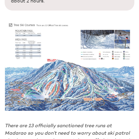
about 2 hours.
There are 13 officially sanctioned tree runs at
Madarao so you don’t need to worry about ski patrol