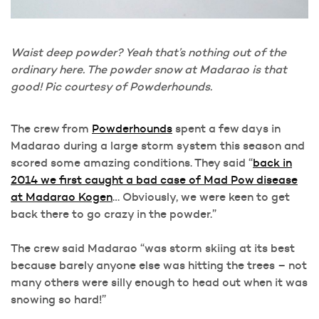
Waist deep powder? Yeah that’s nothing out of the
ordinary here. The powder snow at Madarao is that
good! Pic courtesy of Powderhounds.
The crew from
Powderhounds
spent a few days in
Madarao during a large storm system this season and
scored some amazing conditions. They said “
back in
2014 we first caught a bad case of Mad Pow disease
at Madarao Kogen
… Obviously, we were keen to get
back there to go crazy in the powder.”
The crew said Madarao “was storm skiing at its best
because barely anyone else was hitting the trees – not
many others were silly enough to head out when it was
snowing so hard!”