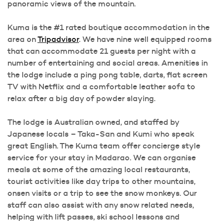
panoramic views of the mountain.
Kuma is the #1 rated boutique accommodation in the
area on
Tripadvisor
. We have nine well equipped rooms
that can accommodate 21 guests per night with a
number of entertaining and social areas. Amenities in
the lodge include a ping pong table, darts, flat screen
TV with Netflix and a comfortable leather sofa to
relax after a big day of powder slaying.
The lodge is Australian owned, and staffed by
Japanese locals – Taka-San and Kumi who speak
great English. The Kuma team offer concierge style
service for your stay in Madarao. We can organise
meals at some of the amazing local restaurants,
tourist activities like day trips to other mountains,
onsen visits or a trip to see the snow monkeys. Our
staff can also assist with any snow related needs,
helping with lift passes, ski school lessons and