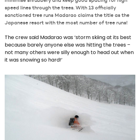
speed lines through the trees. With 13 officially
sanctioned tree runs Madarao claims the title as the
Japanese resort with the most number of tree runs!
The crew said Madarao was ‘storm skiing at its best
because barely anyone else was hitting the trees –
not many others were silly enough to head out when
it was snowing so hard!’