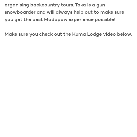
organising backcountry tours. Taka is a gun
snowboarder and will always help out to make sure
you get the best Madapow experience possible!
Make sure you check out the Kuma Lodge video below.