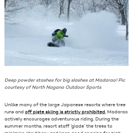
Deep powder stashes for big slashes at Madarao! Pic
courtesy of North Nagano Outdoor Sports
Unlike many of the large Japanese resorts where tree
runs and
off piste skiing is strictly prohibited
, Madarao
actively encourages adventurous riding. During the
summer months, resort staff ‘glade’ the trees to
minimise shrubbery and keep good spacing for high