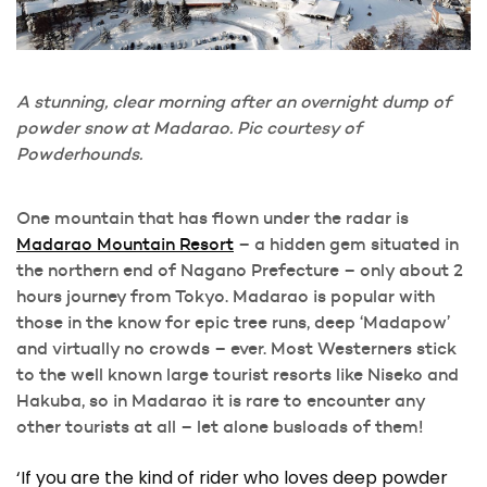
A stunning, clear morning after an overnight dump of
powder snow at Madarao. Pic courtesy of
Powderhounds.
One mountain that has flown under the radar is
Madarao Mountain Resort
– a hidden gem situated in
the northern end of Nagano Prefecture – only about 2
hours journey from Tokyo. Madarao is popular with
those in the know for epic tree runs, deep ‘Madapow’
and virtually no crowds – ever. Most Westerners stick
to the well known large tourist resorts like Niseko and
Hakuba, so in Madarao it is rare to encounter any
other tourists at all – let alone busloads of them!
‘If you are the kind of rider who loves deep powder