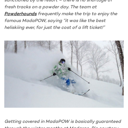
fresh tracks on a powder day. The team at
Powderhounds
frequently make the trip to enjoy the
famous MadaPOW, saying “it was like the best
heliskiing ever, for just the cost of a lift ticket!”
Getting covered in MadaPOW is basically guaranteed