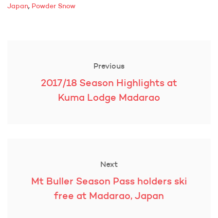
,
Japan
Powder Snow
Post
navigation
Previous
Previous
2017/18 Season Highlights at
post:
Kuma Lodge Madarao
Next
Next
Mt Buller Season Pass holders ski
post:
free at Madarao, Japan