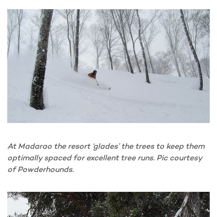
At Madarao the resort ‘glades’ the trees to keep them
optimally spaced for excellent tree runs. Pic courtesy
of Powderhounds.