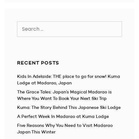
Search
for:
RECENT POSTS
Kids In Adelaide: THE place to go for snow! Kuma
Lodge at Madarao, Japan
The Grace Tales: Japan’s Magical Madarao is
Where You Want To Book Your Next Ski Trip
Kuma: The Story Behind This Japanese Ski Lodge
A Perfect Week In Madarao at Kuma Lodge
Five Reasons Why You Need to Visit Madarao
Japan This Winter