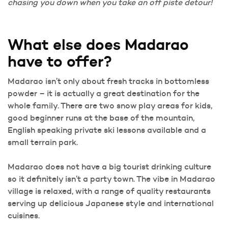
chasing you down when you take an off piste detour!
What else does Madarao
have to offer?
Madarao isn’t only about fresh tracks in bottomless
powder – it is actually a great destination for the
whole family. There are two snow play areas for kids,
good beginner runs at the base of the mountain,
English speaking private ski lessons available and a
small terrain park.
Madarao does not have a big tourist drinking culture
so it definitely isn’t a party town. The vibe in Madarao
village is relaxed, with a range of quality restaurants
serving up delicious Japanese style and international
cuisines.