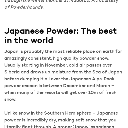
through the winter months at Madarao. Pic courtesy
of Powderhounds.
Japanese Powder: The best
in the world
Japan is probably the most reliable place on earth for
amazingly consistent, high quality powder snow.
Usually starting in November, cold air passes over
Siberia and draws up moisture from the Sea of Japan
before dumping it all over the Japanese Alps. Peak
powder season is between December and March –
when many of the resorts will get over 10m of fresh
snow.
Unlike snow in the Southern Hemisphere – Japanese
powder is incredibly dry, making soft snow that you
literally float through. A proper ‘Japow’ experience